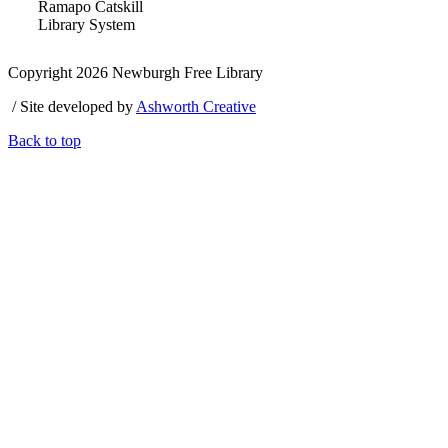
Ramapo Catskill
Library System
Copyright 2026 Newburgh Free Library
/ Site developed by
Ashworth Creative
Back to top