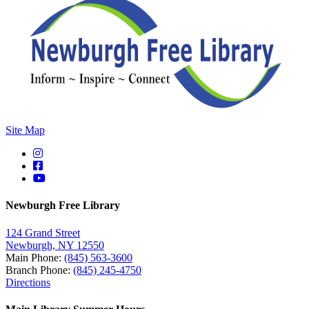
Site Map
Newburgh Free Library
124 Grand Street
Newburgh, NY 12550
Main Phone:
(845) 563-3600
Branch Phone:
(845) 245-4750
Directions