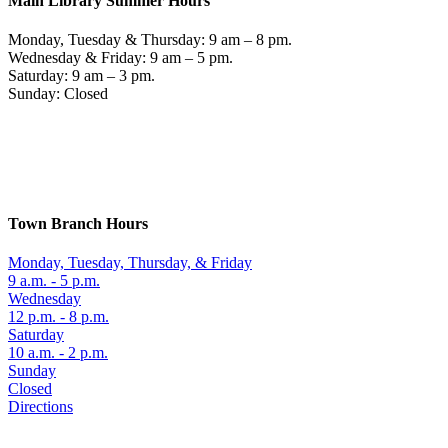
Main Library Summer Hours
Monday, Tuesday & Thursday: 9 am – 8 pm.
Wednesday & Friday: 9 am – 5 pm.
Saturday: 9 am – 3 pm.
Sunday: Closed
Town Branch Hours
Monday, Tuesday, Thursday, & Friday
9 a.m. - 5 p.m.
Wednesday
12 p.m. - 8 p.m.
Saturday
10 a.m. - 2 p.m.
Sunday
Closed
Directions