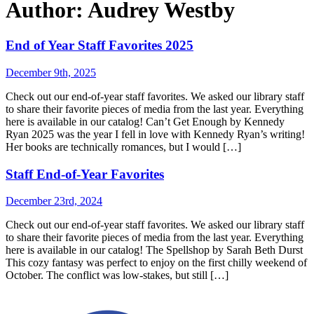
Author:
Audrey Westby
End of Year Staff Favorites 2025
December 9th, 2025
Check out our end-of-year staff favorites. We asked our library staff
to share their favorite pieces of media from the last year. Everything
here is available in our catalog! Can’t Get Enough by Kennedy
Ryan 2025 was the year I fell in love with Kennedy Ryan’s writing!
Her books are technically romances, but I would […]
Staff End-of-Year Favorites
December 23rd, 2024
Check out our end-of-year staff favorites. We asked our library staff
to share their favorite pieces of media from the last year. Everything
here is available in our catalog! The Spellshop by Sarah Beth Durst
This cozy fantasy was perfect to enjoy on the first chilly weekend of
October. The conflict was low-stakes, but still […]