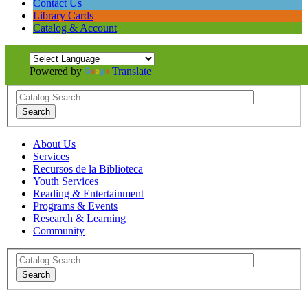
Contact Us
Library Cards
Catalog & Account
Powered by
Translate
About Us
Services
Recursos de la Biblioteca
Youth Services
Reading & Entertainment
Programs & Events
Research & Learning
Community