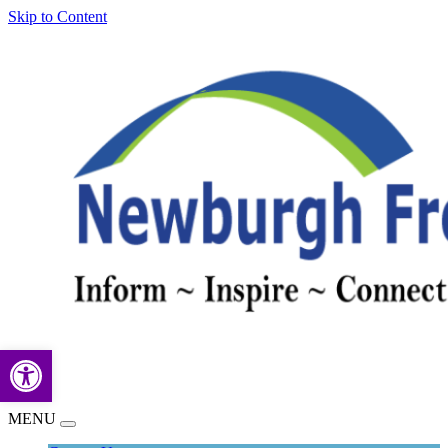
Skip to Content
Open toolbar
MENU