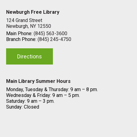
Newburgh Free Library
124 Grand Street
Newburgh, NY 12550
Main Phone:
(845) 563-3600
Branch Phone:
(845) 245-4750
Directions
Main Library Summer Hours
Monday, Tuesday & Thursday: 9 am – 8 pm.
Wednesday & Friday: 9 am – 5 pm.
Saturday: 9 am – 3 pm.
Sunday: Closed