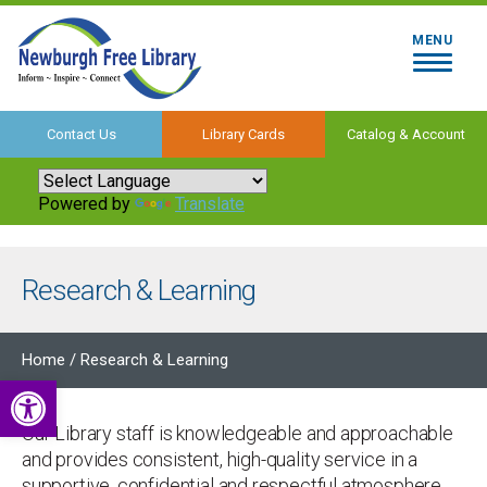
MENU
Contact Us
Library Cards
Catalog & Account
Powered by
Translate
Research & Learning
Home
/
Research & Learning
Open toolbar
Our Library staff is knowledgeable and approachable
and provides consistent, high-quality service in a
supportive, confidential and respectful atmosphere.