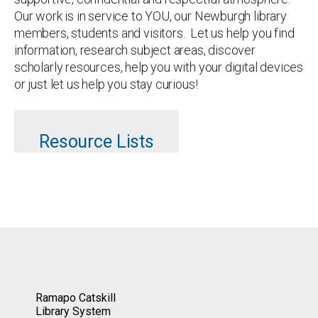
Our work is in service to YOU, our Newburgh library
members, students and visitors. Let us help you find
information, research subject areas, discover
scholarly resources, help you with your digital devices
or just let us help you stay curious!
Resource Lists
Ramapo Catskill
Library System