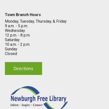
Town Branch Hours
Monday, Tuesday, Thursday, & Friday
9 a.m. - 5 p.m.
Wednesday
12 p.m. - 8 p.m.
Saturday
10 a.m. - 2 p.m.
Sunday
Closed
Directions